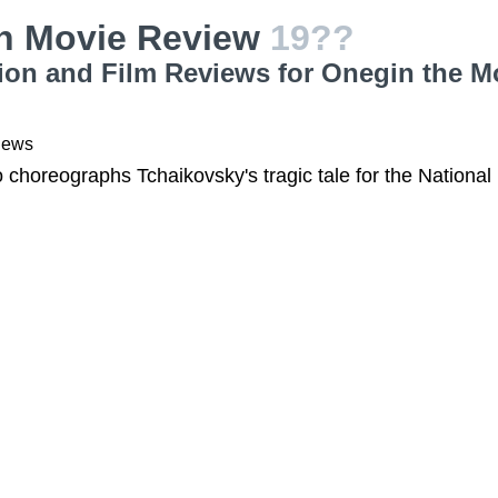
n Movie Review
19??
ion and Film Reviews for Onegin the M
iews
choreographs Tchaikovsky's tragic tale for the National 