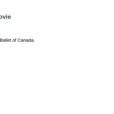
ovie
Ballet of Canada.