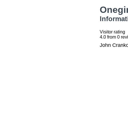
Onegi
Informat
Visitor rating
4.0
from
0
rev
John Cranko 