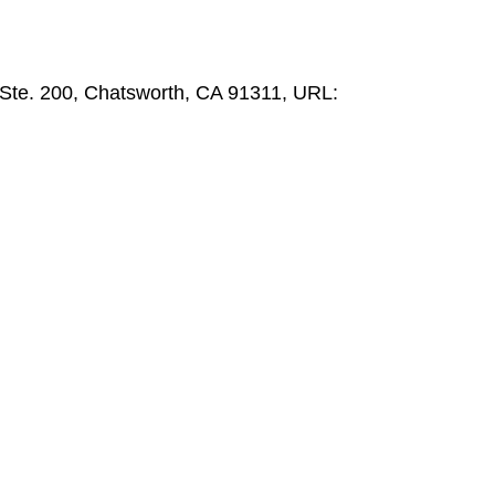
 Ste. 200, Chatsworth, CA 91311, URL: