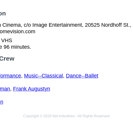
on
 Cinema, c/o Image Entertainment, 20525 Nordhoff St.,
homevision.com
n VHS
e 96 minutes.
 Crew
formance
,
Music--Classical
,
Dance--Ballet
eman
,
Frank Augustyn
on
Copyright © 2026 Net Industries - All Rights Reserved