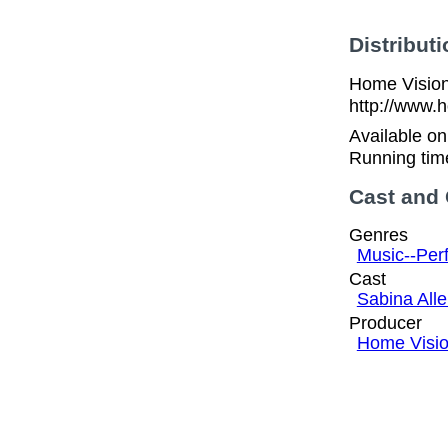
Distributi
Home Vision
http://www.
Available o
Running tim
Cast and
Genres
Music--Per
Cast
Sabina All
Producer
Home Visi