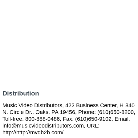
Distribution
Music Video Distributors, 422 Business Center, H-840
N. Circle Dr., Oaks, PA 19456, Phone: (610)650-8200,
Toll-free: 800-888-0486, Fax: (610)650-9102, Email:
info@musicvideodistributors.com, URL:
http://http://mvdb2b.com/