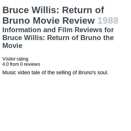
Bruce Willis: Return of
Bruno Movie Review
1988
Information and Film Reviews for
Bruce Willis: Return of Bruno the
Movie
Visitor rating
4.0
from
0
reviews
Music video tale of the selling of Bruno's soul.