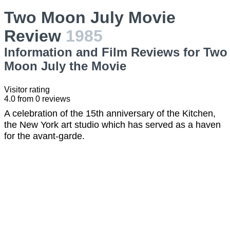
Two Moon July Movie
Review
1985
Information and Film Reviews for Two
Moon July the Movie
Visitor rating
4.0
from
0
reviews
A celebration of the 15th anniversary of the Kitchen,
the New York art studio which has served as a haven
for the avant-garde.