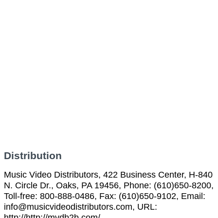
Distribution
Music Video Distributors, 422 Business Center, H-840
N. Circle Dr., Oaks, PA 19456, Phone: (610)650-8200,
Toll-free: 800-888-0486, Fax: (610)650-9102, Email:
info@musicvideodistributors.com, URL:
http://http://mvdb2b.com/