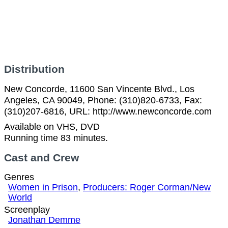
Distribution
New Concorde, 11600 San Vincente Blvd., Los
Angeles, CA 90049, Phone: (310)820-6733, Fax:
(310)207-6816, URL: http://www.newconcorde.com
Available on VHS, DVD
Running time 83 minutes.
Cast and Crew
Genres
Women in Prison
,
Producers: Roger Corman/New
World
Screenplay
Jonathan Demme