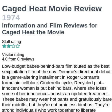
Caged Heat Movie Review
1974
Information and Film Reviews for
Caged Heat the Movie
Staff rating
Visitor rating
4.0
from
0
reviews
Low-budget babes-behind-bars film touted as the best
sexploitation film of the day. Demme's directorial debut
is a genre-altering installment in Roger Corman's
formulaic cellblock Cinderella cycle. Recycled plot--
innocent woman is put behind bars, where she loses
some of her innocence--boasts an updated treatment.
These babes may wear hot pants and gratuitously bare
their midriffs, but they're not brainless bimbos. They're
strong individuals who work together to liberate