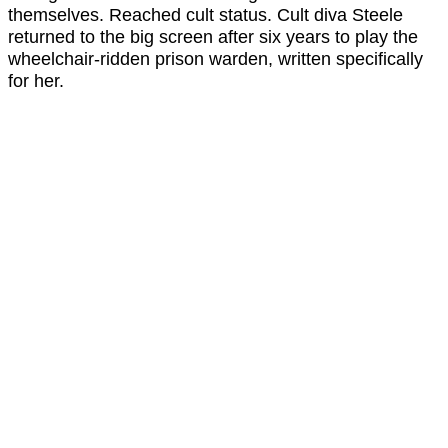
themselves. Reached cult status. Cult diva Steele
returned to the big screen after six years to play the
wheelchair-ridden prison warden, written specifically
for her.