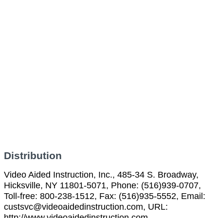
Distribution
Video Aided Instruction, Inc., 485-34 S. Broadway,
Hicksville, NY 11801-5071, Phone: (516)939-0707,
Toll-free: 800-238-1512, Fax: (516)935-5552, Email:
custsvc@videoaidedinstruction.com, URL:
http://www.videoaidedinstruction.com