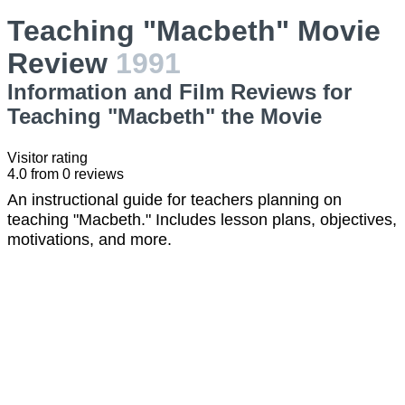
Teaching "Macbeth" Movie
Review
1991
Information and Film Reviews for
Teaching "Macbeth" the Movie
Visitor rating
4.0
from
0
reviews
An instructional guide for teachers planning on
teaching "Macbeth." Includes lesson plans, objectives,
motivations, and more.