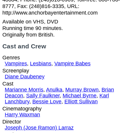
8777, Fax: (248)816-3335, URL:
http://www.anchorbayentertainment.com
Available on VHS, DVD
Running time 90 minutes.
Originally from British.
Cast and Crew
Genres
Vampires
,
Lesbians
,
Vampire Babes
Screenplay
Diane Daubeney
Cast
Marianne Morris
,
Anulka
,
Murray Brown
,
Brian
Deacon
,
Sally Faulkner
,
Michael Byrne
,
Karl
Lanchbury
,
Bessie Love
,
Elliott Sullivan
Cinematography
Harry Waxman
Director
Joseph (Jose Ramon) Larraz