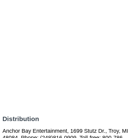
Distribution
Anchor Bay Entertainment, 1699 Stutz Dr., Troy, MI
48084, Phone: (248)816-0909, Toll-free: 800-786-