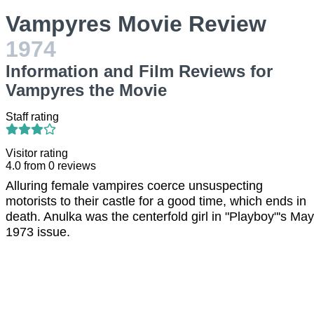
Vampyres Movie Review
1974
Information and Film Reviews for
Vampyres the Movie
Staff rating
Visitor rating
4.0
from
0
reviews
Alluring female vampires coerce unsuspecting
motorists to their castle for a good time, which ends in
death. Anulka was the centerfold girl in "Playboy"'s May
1973 issue.