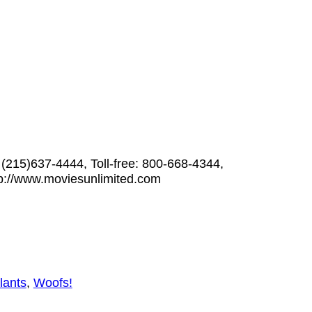
 (215)637-4444, Toll-free: 800-668-4344,
p://www.moviesunlimited.com
lants
,
Woofs!