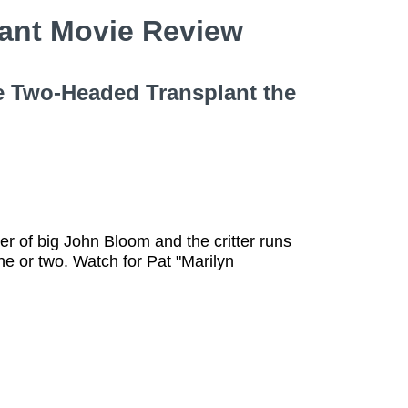
lant Movie Review
le Two-Headed Transplant the
er of big John Bloom and the critter runs
e or two. Watch for Pat "Marilyn