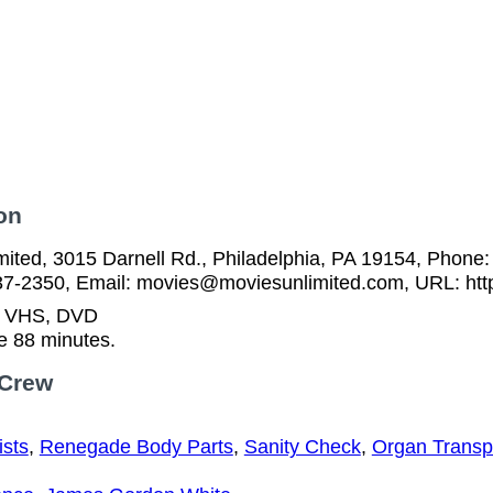
on
ited, 3015 Darnell Rd., Philadelphia, PA 19154, Phone:
37-2350, Email: movies@moviesunlimited.com, URL: htt
n VHS, DVD
e 88 minutes.
 Crew
ists
,
Renegade Body Parts
,
Sanity Check
,
Organ Transp