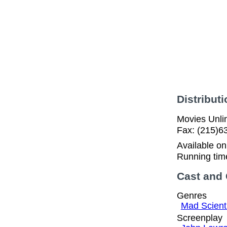
Distributi
Movies Unlim
Fax: (215)6
Available o
Running tim
Cast and
Genres
Mad Scient
Screenplay