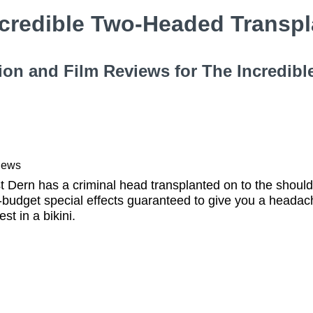
ncredible Two-Headed Transp
ion and Film Reviews for The Incredib
iews
t Dern has a criminal head transplanted on to the should
udget special effects guaranteed to give you a headach
st in a bikini.