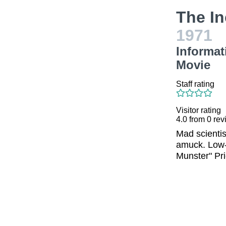
The I
1971
Informat
Movie
Staff rating
Visitor rating
4.0
from
0
rev
Mad scientis
amuck. Low-b
Munster" Prie