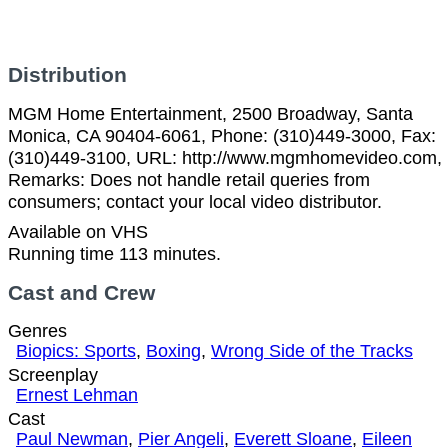
Distribution
MGM Home Entertainment, 2500 Broadway, Santa
Monica, CA 90404-6061, Phone: (310)449-3000, Fax:
(310)449-3100, URL: http://www.mgmhomevideo.com,
Remarks: Does not handle retail queries from
consumers; contact your local video distributor.
Available on VHS
Running time 113 minutes.
Cast and Crew
Genres
Biopics: Sports
,
Boxing
,
Wrong Side of the Tracks
Screenplay
Ernest Lehman
Cast
Paul Newman
,
Pier Angeli
,
Everett Sloane
,
Eileen