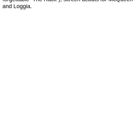
and Loggia.