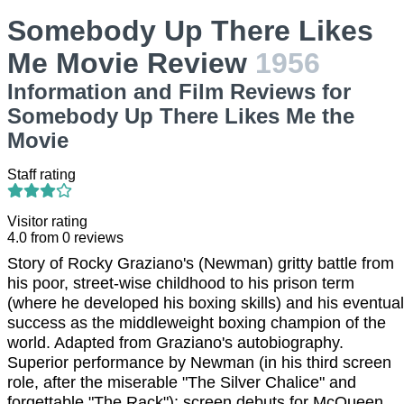
Somebody Up There Likes
Me Movie Review
1956
Information and Film Reviews for
Somebody Up There Likes Me the
Movie
Staff rating
Visitor rating
4.0
from
0
reviews
Story of Rocky Graziano's (Newman) gritty battle from
his poor, street-wise childhood to his prison term
(where he developed his boxing skills) and his eventual
success as the middleweight boxing champion of the
world. Adapted from Graziano's autobiography.
Superior performance by Newman (in his third screen
role, after the miserable "The Silver Chalice" and
forgettable "The Rack"); screen debuts for McQueen