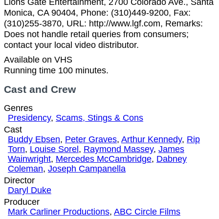
Lions Gate Entertainment, 2700 Colorado Ave., Santa
Monica, CA 90404, Phone: (310)449-9200, Fax:
(310)255-3870, URL: http://www.lgf.com, Remarks:
Does not handle retail queries from consumers;
contact your local video distributor.
Available on VHS
Running time 100 minutes.
Cast and Crew
Genres
Presidency
,
Scams, Stings & Cons
Cast
Buddy Ebsen
,
Peter Graves
,
Arthur Kennedy
,
Rip
Torn
,
Louise Sorel
,
Raymond Massey
,
James
Wainwright
,
Mercedes McCambridge
,
Dabney
Coleman
,
Joseph Campanella
Director
Daryl Duke
Producer
Mark Carliner Productions
,
ABC Circle Films