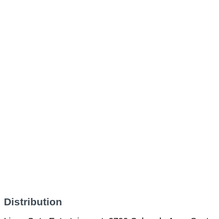
Distribution