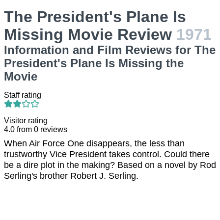
The President's Plane Is
Missing Movie Review
1971
Information and Film Reviews for The
President's Plane Is Missing the
Movie
Staff rating
Visitor rating
4.0
from
0
reviews
When Air Force One disappears, the less than
trustworthy Vice President takes control. Could there
be a dire plot in the making? Based on a novel by Rod
Serling's brother Robert J. Serling.