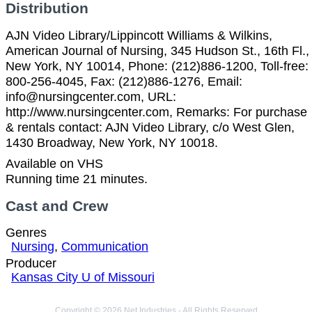
Distribution
AJN Video Library/Lippincott Williams & Wilkins,
American Journal of Nursing, 345 Hudson St., 16th Fl.,
New York, NY 10014, Phone: (212)886-1200, Toll-free:
800-256-4045, Fax: (212)886-1276, Email:
info@nursingcenter.com, URL:
http://www.nursingcenter.com, Remarks: For purchase
& rentals contact: AJN Video Library, c/o West Glen,
1430 Broadway, New York, NY 10018.
Available on VHS
Running time 21 minutes.
Cast and Crew
Genres
Nursing
,
Communication
Producer
Kansas City U of Missouri
Copyright © 2026 Net Industries - All Rights Reserved