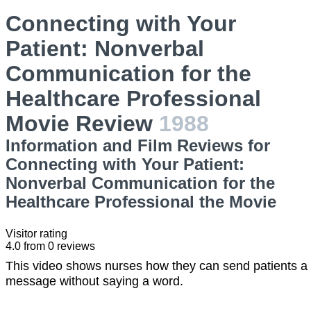
Connecting with Your
Patient: Nonverbal
Communication for the
Healthcare Professional
Movie Review
1988
Information and Film Reviews for
Connecting with Your Patient:
Nonverbal Communication for the
Healthcare Professional the Movie
Visitor rating
4.0
from
0
reviews
This video shows nurses how they can send patients a
message without saying a word.