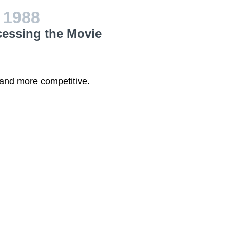
w
1988
cessing the Movie
 and more competitive.