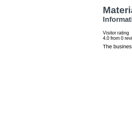
Mater
Informat
Visitor rating
4.0
from
0
rev
The busines