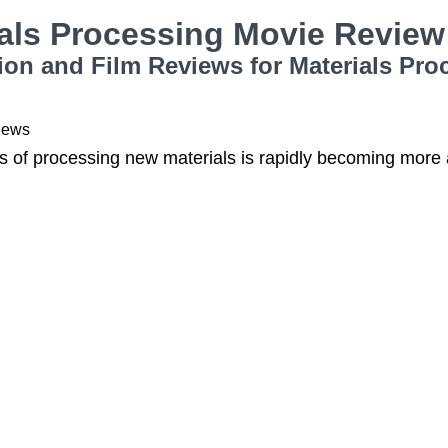
ials Processing Movie Revie
ion and Film Reviews for Materials Pro
iews
s of processing new materials is rapidly becoming more