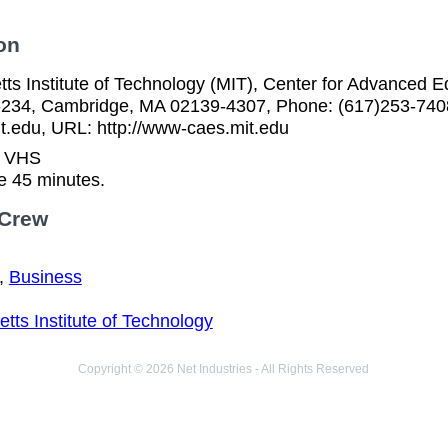
on
ts Institute of Technology (MIT), Center for Advanced 
-234, Cambridge, MA 02139-4307, Phone: (617)253-7408
.edu, URL: http://www-caes.mit.edu
n VHS
e 45 minutes.
 Crew
,
Business
ts Institute of Technology
Copyright © 2026 Net Industries - All Rights Reserved