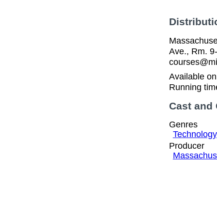
Distributi
Massachuset
Ave., Rm. 9
courses@mit
Available o
Running tim
Cast and
Genres
Technology
Producer
Massachuset