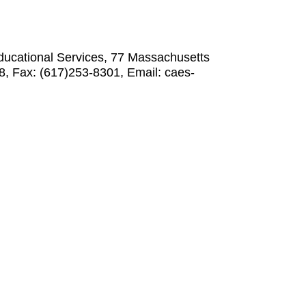
Educational Services, 77 Massachusetts
, Fax: (617)253-8301, Email: caes-