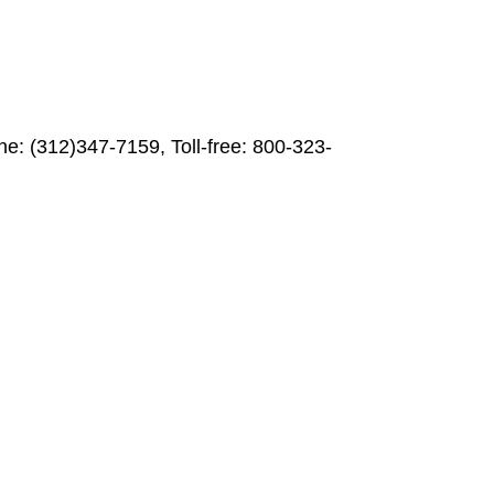
ne: (312)347-7159, Toll-free: 800-323-