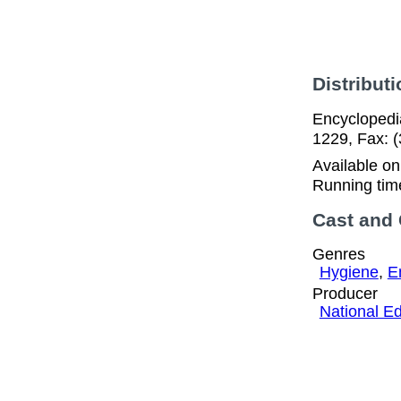
Distributi
Encyclopedia
1229, Fax: 
Available o
Running tim
Cast and
Genres
Hygiene
,
E
Producer
National Ed