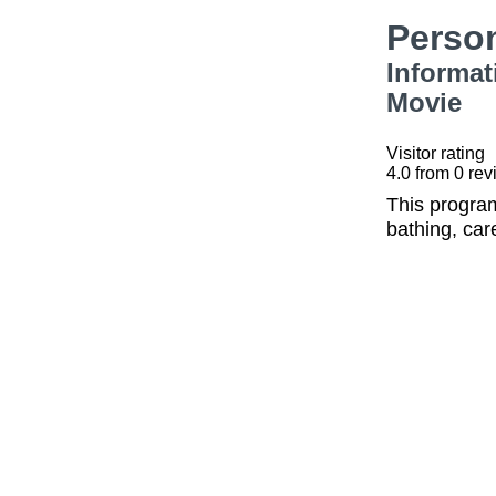
Perso
Informat
Movie
Visitor rating
4.0
from
0
rev
This program
bathing, car