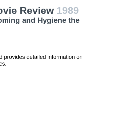
ovie Review
1989
ooming and Hygiene the
 provides detailed information on
cs.