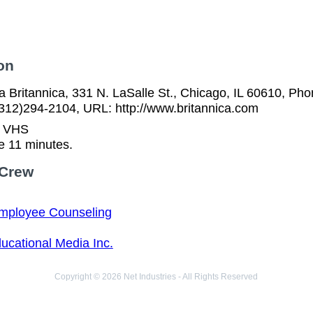
on
 Britannica, 331 N. LaSalle St., Chicago, IL 60610, Pho
(312)294-2104, URL: http://www.britannica.com
n VHS
e 11 minutes.
 Crew
mployee Counseling
ucational Media Inc.
Copyright © 2026 Net Industries - All Rights Reserved