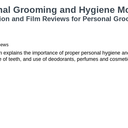
nal Grooming and Hygiene M
ion and Film Reviews for Personal Gr
iews
 explains the importance of proper personal hygiene and
e of teeth, and use of deodorants, perfumes and cosmeti