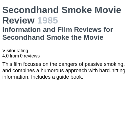
Secondhand Smoke Movie
Review
1985
Information and Film Reviews for
Secondhand Smoke the Movie
Visitor rating
4.0
from
0
reviews
This film focuses on the dangers of passive smoking,
and combines a humorous approach with hard-hitting
information. Includes a guide book.