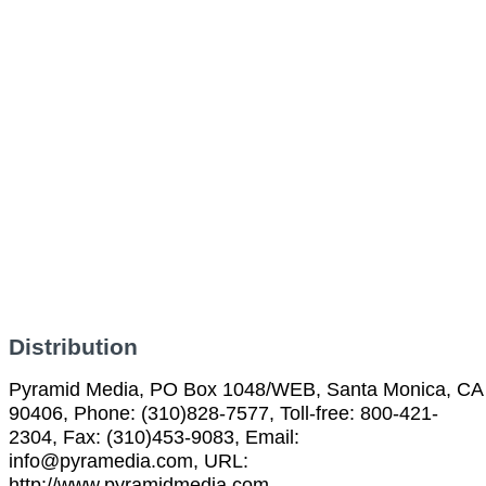
Distribution
Pyramid Media, PO Box 1048/WEB, Santa Monica, CA
90406, Phone: (310)828-7577, Toll-free: 800-421-
2304, Fax: (310)453-9083, Email:
info@pyramedia.com, URL:
http://www.pyramidmedia.com