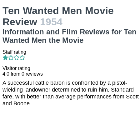
Ten Wanted Men Movie
Review
1954
Information and Film Reviews for Ten
Wanted Men the Movie
Staff rating
Visitor rating
4.0
from
0
reviews
A successful cattle baron is confronted by a pistol-
wielding landowner determined to ruin him. Standard
fare, with better than average performances from Scott
and Boone.