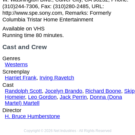
(310)244-7306, Fax: (310)280-2485, URL:
http://www.spe.sony.com, Remarks: Formerly
Columbia Tristar Home Entertainment
Available on VHS
Running time 80 minutes.
Cast and Crew
Genres
Westerns
Screenplay
Harriet Frank
,
Irving Ravetch
Cast
Randolph Scott
,
Jocelyn Brando
,
Richard Boone
,
Skip
Homeier
,
Leo Gordon
,
Jack Perrin
,
Donna (Dona
Martel) Martell
Director
H. Bruce Humberstone
Copyright © 2026 Net Industries - All Rights Reserved