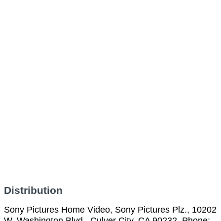
Distribution
Sony Pictures Home Video, Sony Pictures Plz., 10202
W. Washington Blvd., Culver City, CA 90232, Phone: