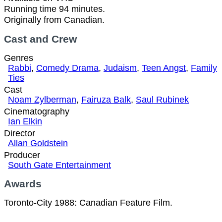
Running time 94 minutes.
Originally from Canadian.
Cast and Crew
Genres
Rabbi
,
Comedy Drama
,
Judaism
,
Teen Angst
,
Family
Ties
Cast
Noam Zylberman
,
Fairuza Balk
,
Saul Rubinek
Cinematography
Ian Elkin
Director
Allan Goldstein
Producer
South Gate Entertainment
Awards
Toronto-City 1988: Canadian Feature Film.