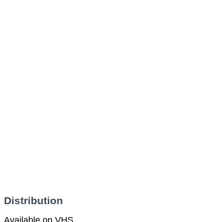
Distribution
Available on VHS