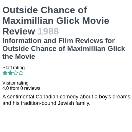
Outside Chance of
Maximillian Glick Movie
Review
1988
Information and Film Reviews for
Outside Chance of Maximillian Glick
the Movie
Staff rating
Visitor rating
4.0
from
0
reviews
A sentimental Canadian comedy about a boy's dreams
and his tradition-bound Jewish family.