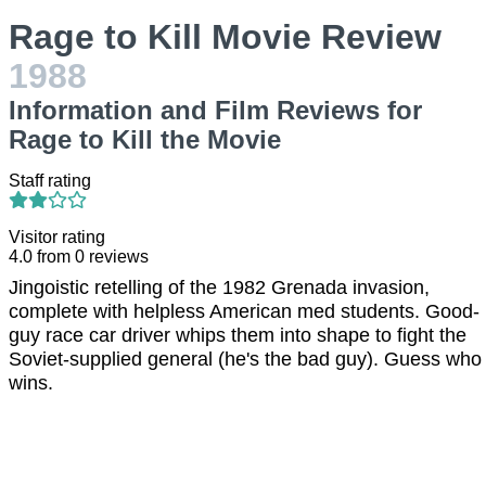
Rage to Kill Movie Review
1988
Information and Film Reviews for
Rage to Kill the Movie
Staff rating
Visitor rating
4.0
from
0
reviews
Jingoistic retelling of the 1982 Grenada invasion,
complete with helpless American med students. Good-
guy race car driver whips them into shape to fight the
Soviet-supplied general (he's the bad guy). Guess who
wins.