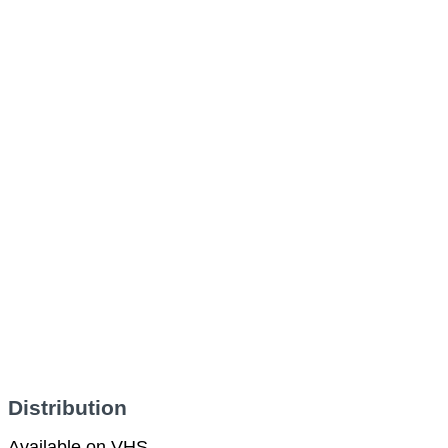
Distribution
Available on VHS