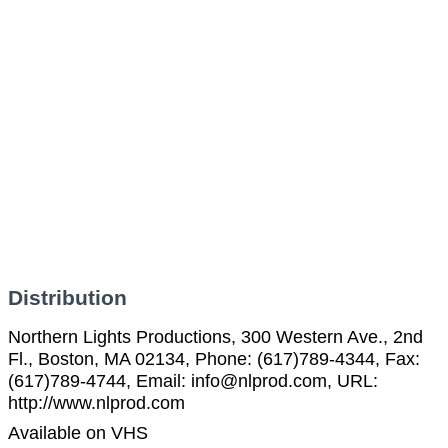
Distribution
Northern Lights Productions, 300 Western Ave., 2nd
Fl., Boston, MA 02134, Phone: (617)789-4344, Fax:
(617)789-4744, Email: info@nlprod.com, URL:
http://www.nlprod.com
Available on VHS