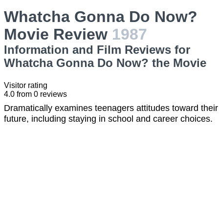
Whatcha Gonna Do Now?
Movie Review
1987
Information and Film Reviews for
Whatcha Gonna Do Now? the Movie
Visitor rating
4.0
from
0
reviews
Dramatically examines teenagers attitudes toward their
future, including staying in school and career choices.