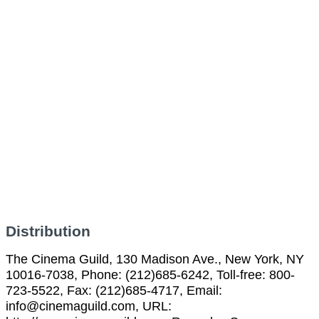
Distribution
The Cinema Guild, 130 Madison Ave., New York, NY
10016-7038, Phone: (212)685-6242, Toll-free: 800-
723-5522, Fax: (212)685-4717, Email:
info@cinemaguild.com, URL: