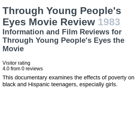
Through Young People's
Eyes Movie Review
1983
Information and Film Reviews for
Through Young People's Eyes the
Movie
Visitor rating
4.0
from
0
reviews
This documentary examines the effects of poverty on
black and Hispanic teenagers, especially girls.