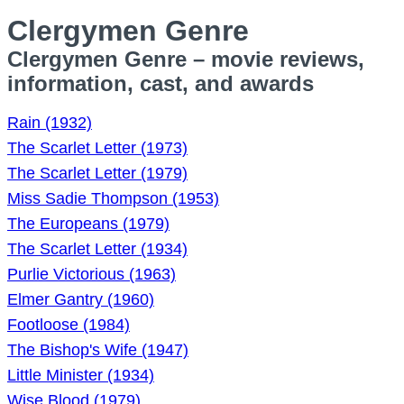
Clergymen Genre
Clergymen Genre – movie reviews,
information, cast, and awards
Rain (1932)
The Scarlet Letter (1973)
The Scarlet Letter (1979)
Miss Sadie Thompson (1953)
The Europeans (1979)
The Scarlet Letter (1934)
Purlie Victorious (1963)
Elmer Gantry (1960)
Footloose (1984)
The Bishop's Wife (1947)
Little Minister (1934)
Wise Blood (1979)