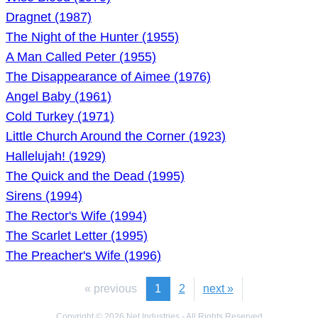
Dragnet (1987)
The Night of the Hunter (1955)
A Man Called Peter (1955)
The Disappearance of Aimee (1976)
Angel Baby (1961)
Cold Turkey (1971)
Little Church Around the Corner (1923)
Hallelujah! (1929)
The Quick and the Dead (1995)
Sirens (1994)
The Rector's Wife (1994)
The Scarlet Letter (1995)
The Preacher's Wife (1996)
« previous
1
2
next »
Copyright © 2026 Net Industries - All Rights Reserved