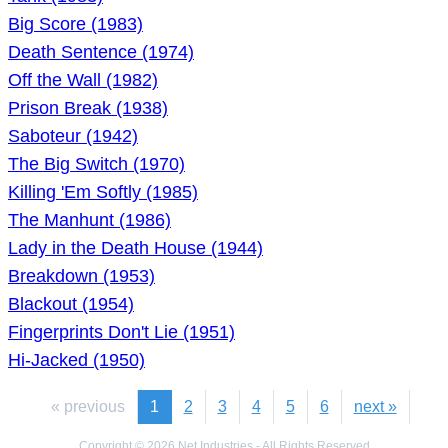
Big Score (1983)
Death Sentence (1974)
Off the Wall (1982)
Prison Break (1938)
Saboteur (1942)
The Big Switch (1970)
Killing 'Em Softly (1985)
The Manhunt (1986)
Lady in the Death House (1944)
Breakdown (1953)
Blackout (1954)
Fingerprints Don't Lie (1951)
Hi-Jacked (1950)
« previous
1
2
3
4
5
6
next »
Copyright © 2026 Net Industries - All Rights Reserved