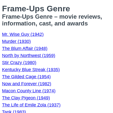
Frame-Ups Genre
Frame-Ups Genre – movie reviews,
information, cast, and awards
Mr. Wise Guy (1942)
Murder (1930)
The Blum Affair (1948)
North by Northwest (1959)
Stir Crazy (1980)
Kentucky Blue Streak (1935)
The Gilded Cage (1954)
Now and Forever (1982)
Macon County Line (1974)
The Clay Pigeon (1949)
The Life of Emile Zola (1937)
Tank (1983)