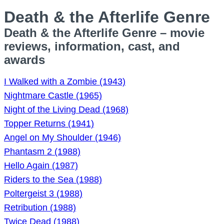
Death & the Afterlife Genre
Death & the Afterlife Genre – movie
reviews, information, cast, and
awards
I Walked with a Zombie (1943)
Nightmare Castle (1965)
Night of the Living Dead (1968)
Topper Returns (1941)
Angel on My Shoulder (1946)
Phantasm 2 (1988)
Hello Again (1987)
Riders to the Sea (1988)
Poltergeist 3 (1988)
Retribution (1988)
Twice Dead (1988)