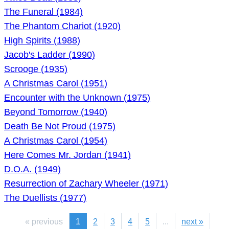
The Funeral (1984)
The Phantom Chariot (1920)
High Spirits (1988)
Jacob's Ladder (1990)
Scrooge (1935)
A Christmas Carol (1951)
Encounter with the Unknown (1975)
Beyond Tomorrow (1940)
Death Be Not Proud (1975)
A Christmas Carol (1954)
Here Comes Mr. Jordan (1941)
D.O.A. (1949)
Resurrection of Zachary Wheeler (1971)
The Duellists (1977)
« previous
1
2
3
4
5
...
next »