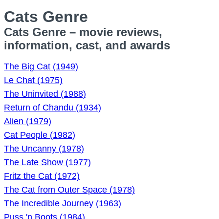
Cats Genre
Cats Genre – movie reviews,
information, cast, and awards
The Big Cat (1949)
Le Chat (1975)
The Uninvited (1988)
Return of Chandu (1934)
Alien (1979)
Cat People (1982)
The Uncanny (1978)
The Late Show (1977)
Fritz the Cat (1972)
The Cat from Outer Space (1978)
The Incredible Journey (1963)
Puss 'n Boots (1984)