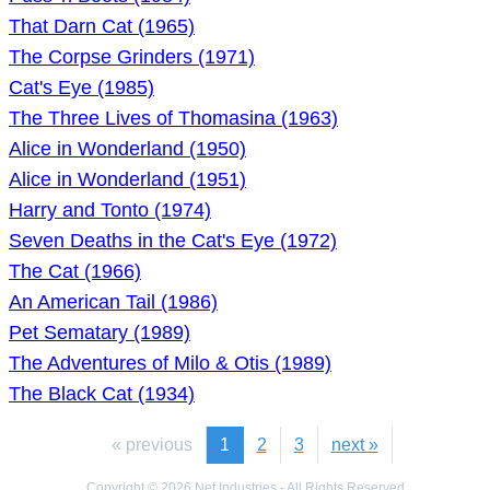
That Darn Cat (1965)
The Corpse Grinders (1971)
Cat's Eye (1985)
The Three Lives of Thomasina (1963)
Alice in Wonderland (1950)
Alice in Wonderland (1951)
Harry and Tonto (1974)
Seven Deaths in the Cat's Eye (1972)
The Cat (1966)
An American Tail (1986)
Pet Sematary (1989)
The Adventures of Milo & Otis (1989)
The Black Cat (1934)
« previous
1
2
3
next »
Copyright © 2026 Net Industries - All Rights Reserved