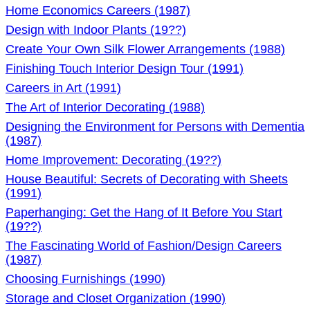
Home Economics Careers (1987)
Design with Indoor Plants (19??)
Create Your Own Silk Flower Arrangements (1988)
Finishing Touch Interior Design Tour (1991)
Careers in Art (1991)
The Art of Interior Decorating (1988)
Designing the Environment for Persons with Dementia
(1987)
Home Improvement: Decorating (19??)
House Beautiful: Secrets of Decorating with Sheets
(1991)
Paperhanging: Get the Hang of It Before You Start
(19??)
The Fascinating World of Fashion/Design Careers
(1987)
Choosing Furnishings (1990)
Storage and Closet Organization (1990)