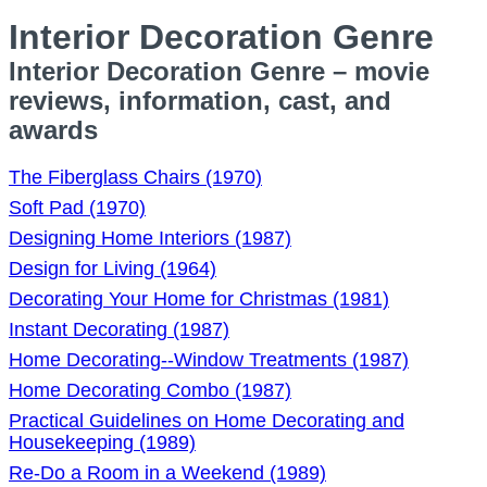
Interior Decoration Genre
Interior Decoration Genre – movie
reviews, information, cast, and
awards
The Fiberglass Chairs (1970)
Soft Pad (1970)
Designing Home Interiors (1987)
Design for Living (1964)
Decorating Your Home for Christmas (1981)
Instant Decorating (1987)
Home Decorating--Window Treatments (1987)
Home Decorating Combo (1987)
Practical Guidelines on Home Decorating and
Housekeeping (1989)
Re-Do a Room in a Weekend (1989)