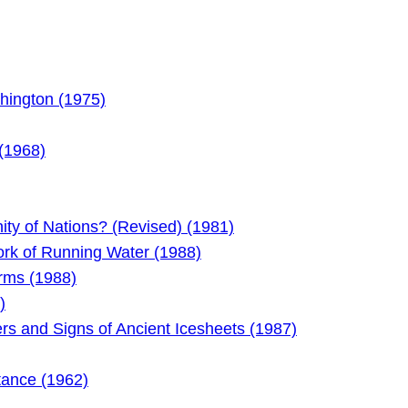
hington (1975)
 (1968)
y of Nations? (Revised) (1981)
rk of Running Water (1988)
orms (1988)
)
ers and Signs of Ancient Icesheets (1987)
tance (1962)