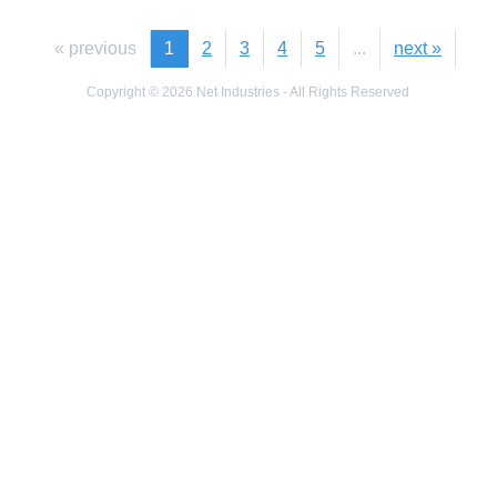
« previous
1
2
3
4
5
...
next »
Copyright © 2026 Net Industries - All Rights Reserved