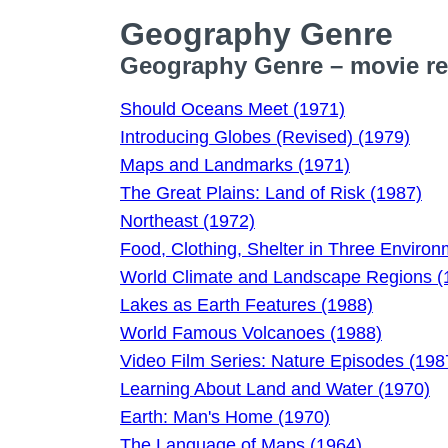
Geography Genre
Geography Genre – movie rev
Should Oceans Meet (1971)
Introducing Globes (Revised) (1979)
Maps and Landmarks (1971)
The Great Plains: Land of Risk (1987)
Northeast (1972)
Food, Clothing, Shelter in Three Enviro
World Climate and Landscape Regions (
Lakes as Earth Features (1988)
World Famous Volcanoes (1988)
Video Film Series: Nature Episodes (198
Learning About Land and Water (1970)
Earth: Man's Home (1970)
The Language of Maps (1964)