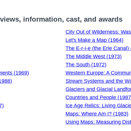
iews, information, cast, and awards
City Out of Wilderness: Was
Let's Make a Map (1964)
The E-r-i-e (the Erie Canal)
The Middle West (1973)
The South (1972)
nments (1969)
Western Europe: A Communit
1988)
Stream Systems and the Wo
Glaciers and Glacial Landf
Countries and People (1987
7)
Ice Age Relics: Living Glaci
Maps: Where Am I? (1983)
Using Maps: Measuring Dis