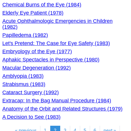
Chemical Burns of the Eye (1984)
Elderly Eye Patient (1978)
Acute Ophthalmologic Emergencies in Children
(1982)
Papilledema (1982)
Let's Pretend: The Case for Eye Safety (1983)
Embryology of the Eye (1977)
Aphakic Spectacles in Perspective (1980)
Macular Degeneration (1992)
Amblyopia (1983)
Strabismus (1983)
Cataract Surgery (1992)
Extracap: In the Bag Manual Procedure (1984)
Anatomy of the Orbit and Related Structures (1979)
A Decision to See (1983)
« previous
1
2
3
4
5
6
next »