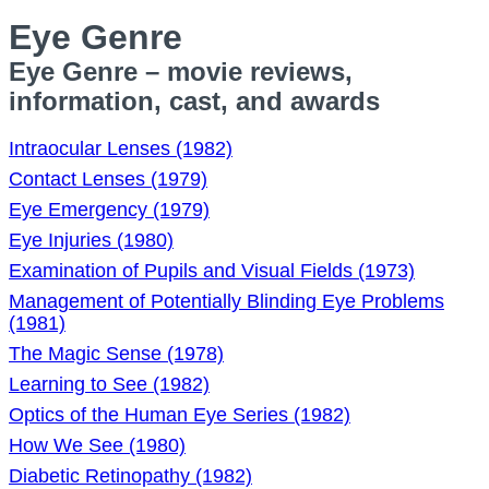
Eye Genre
Eye Genre – movie reviews,
information, cast, and awards
Intraocular Lenses (1982)
Contact Lenses (1979)
Eye Emergency (1979)
Eye Injuries (1980)
Examination of Pupils and Visual Fields (1973)
Management of Potentially Blinding Eye Problems
(1981)
The Magic Sense (1978)
Learning to See (1982)
Optics of the Human Eye Series (1982)
How We See (1980)
Diabetic Retinopathy (1982)