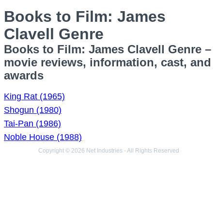
Books to Film: James
Clavell Genre
Books to Film: James Clavell Genre –
movie reviews, information, cast, and
awards
King Rat (1965)
Shogun (1980)
Tai-Pan (1986)
Noble House (1988)
Copyright © 2026 Net Industries - All Rights Reserved