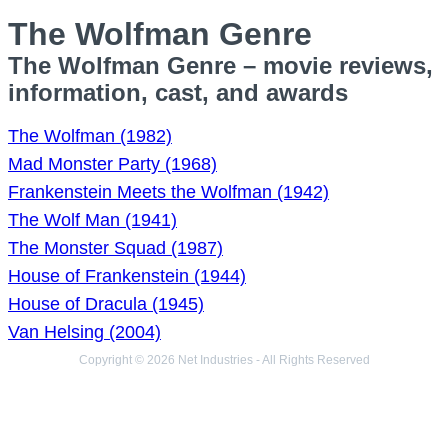
The Wolfman Genre
The Wolfman Genre – movie reviews,
information, cast, and awards
The Wolfman (1982)
Mad Monster Party (1968)
Frankenstein Meets the Wolfman (1942)
The Wolf Man (1941)
The Monster Squad (1987)
House of Frankenstein (1944)
House of Dracula (1945)
Van Helsing (2004)
Copyright © 2026 Net Industries - All Rights Reserved