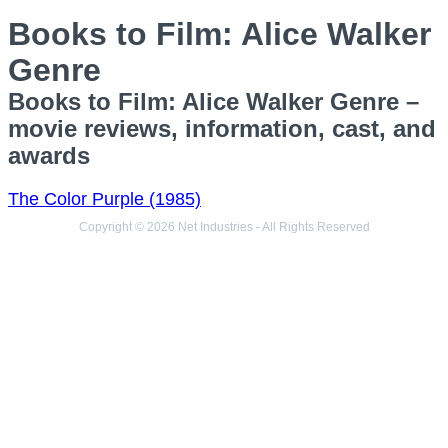
Books to Film: Alice Walker
Genre
Books to Film: Alice Walker Genre –
movie reviews, information, cast, and
awards
The Color Purple (1985)
Copyright © 2026 Net Industries - All Rights Reserved