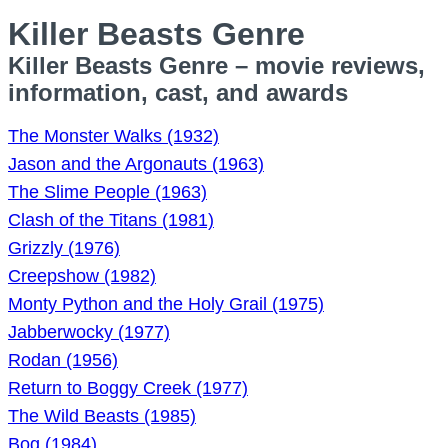
Killer Beasts Genre
Killer Beasts Genre – movie reviews,
information, cast, and awards
The Monster Walks (1932)
Jason and the Argonauts (1963)
The Slime People (1963)
Clash of the Titans (1981)
Grizzly (1976)
Creepshow (1982)
Monty Python and the Holy Grail (1975)
Jabberwocky (1977)
Rodan (1956)
Return to Boggy Creek (1977)
The Wild Beasts (1985)
Bog (1984)