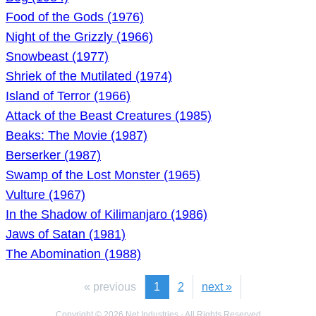
Food of the Gods (1976)
Night of the Grizzly (1966)
Snowbeast (1977)
Shriek of the Mutilated (1974)
Island of Terror (1966)
Attack of the Beast Creatures (1985)
Beaks: The Movie (1987)
Berserker (1987)
Swamp of the Lost Monster (1965)
Vulture (1967)
In the Shadow of Kilimanjaro (1986)
Jaws of Satan (1981)
The Abomination (1988)
« previous
1
2
next »
Copyright © 2026 Net Industries - All Rights Reserved