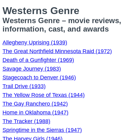
Westerns Genre
Westerns Genre – movie reviews,
information, cast, and awards
Allegheny Uprising (1939)
The Great Northfield Minnesota Raid (1972)
Death of a Gunfighter (1969)
Savage Journey (1983)
Stagecoach to Denver (1946)
Trail Drive (1933)
The Yellow Rose of Texas (1944)
The Gay Ranchero (1942)
Home in Oklahoma (1947)
The Tracker (1988)
Springtime in the Sierras (1947)
The Harvey Girls (1946)