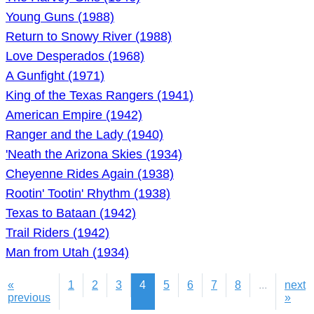
Young Guns (1988)
Return to Snowy River (1988)
Love Desperados (1968)
A Gunfight (1971)
King of the Texas Rangers (1941)
American Empire (1942)
Ranger and the Lady (1940)
'Neath the Arizona Skies (1934)
Cheyenne Rides Again (1938)
Rootin' Tootin' Rhythm (1938)
Texas to Bataan (1942)
Trail Riders (1942)
Man from Utah (1934)
«
1
2
3
4
5
6
7
8
...
next
previous
»